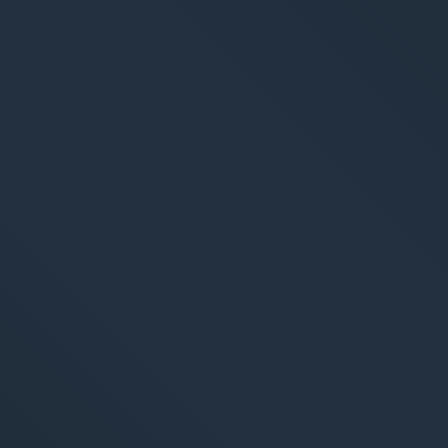
S
Market
Web An