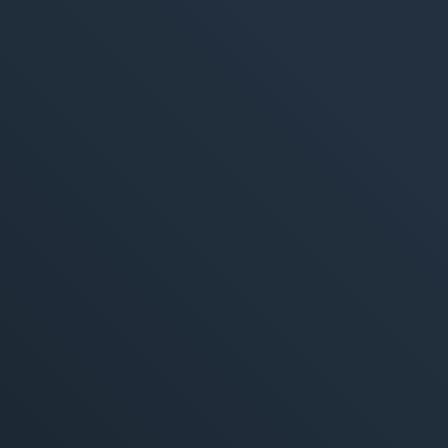
M
360° M
Search
Online
Social
E-Mail