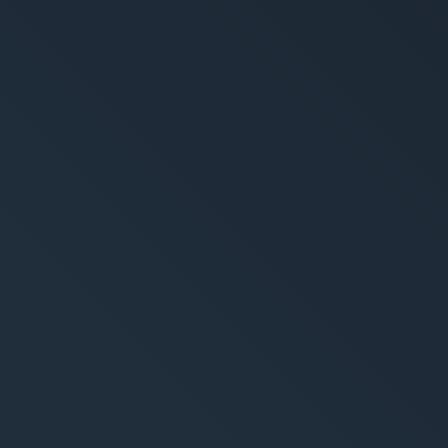
rytelling