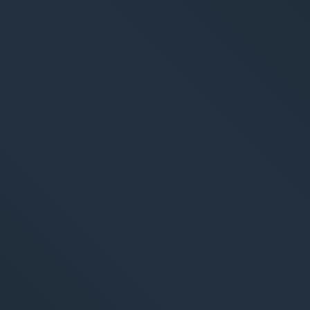
arketing
Applications
arketing
Web-Applikationen
-Marketing (SEO/GEO)
CMS - Content Manag
 Werbung (SEA/SMA)
Cloud Services
 Media Marketing (SMM)
KI-Lösungen
 Marketing