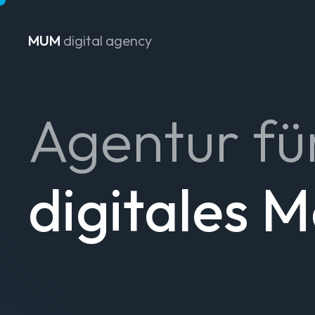
MUM
digital agency
Zum Inhalt springen
Agentur fü
digitales 