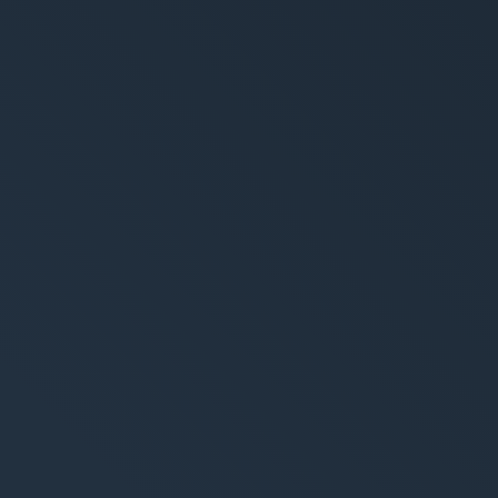
ement System