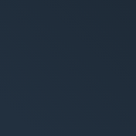
trategy
Creation
ing-Strategie
Brand Design & Grafik
alytics & Reporting
Websites
Content-Kreation & Sto