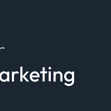
r
Marketing