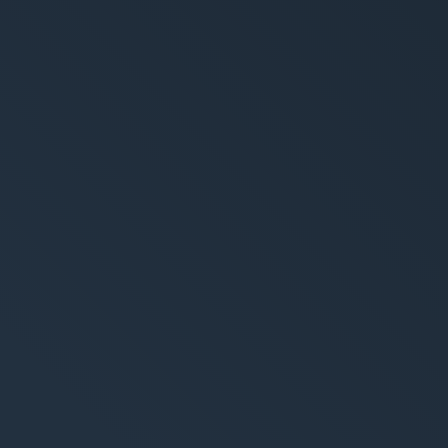
ement System