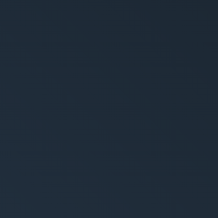
rytelling