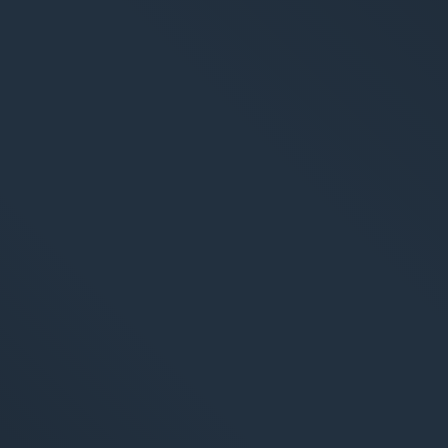
S
Market
Web An