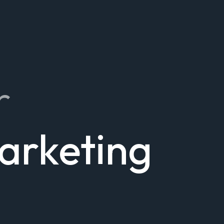
r
Marketing