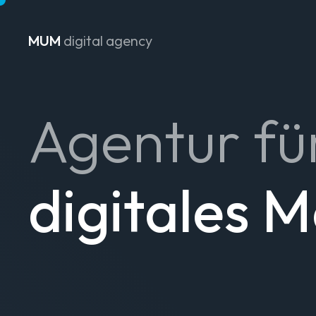
MUM
digital agency
Zum Inhalt springen
Agentur fü
digitales 