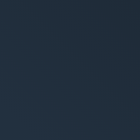
trategy
Creation
ing-Strategie
Brand Design & Grafik
alytics & Reporting
Websites
Content-Kreation & Sto