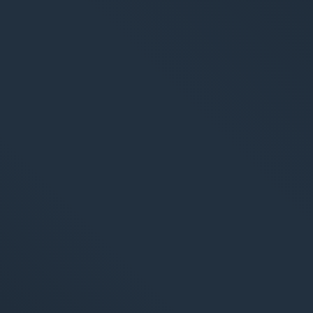
arketing
Applications
arketing
Web-Applikationen
-Marketing (SEO/GEO)
CMS - Content Manag
 Werbung (SEA/SMA)
Cloud Services
 Media Marketing (SMM)
KI-Lösungen
 Marketing