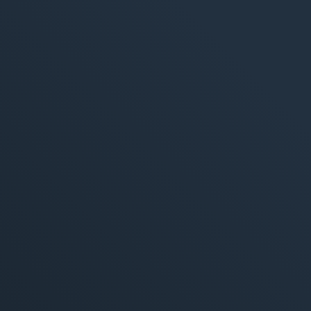
M
360° M
Search
Online
Social
E-Mail